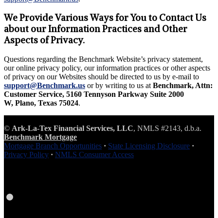
We Provide Various Ways for You to Contact Us
about our Information Practices and Other
Aspects of Privacy.
Questions regarding the Benchmark Website’s privacy statement,
our online privacy policy, our information practices or other aspects
of privacy on our Websites should be directed to us by e-mail to
support@Benchmark.us
or by writing to us at
Benchmark, Attn:
Customer Service, 5160 Tennyson Parkway Suite 2000
W, Plano, Texas 75024
.
©
Ark-La-Tex Financial Services, LLC
, NMLS #2143, d.b.a.
Benchmark Mortgage
Mortgage Branch Opportunities
·
State Licensing Disclosure
·
Privacy Policy
·
NMLS Consumer Access
Facebook