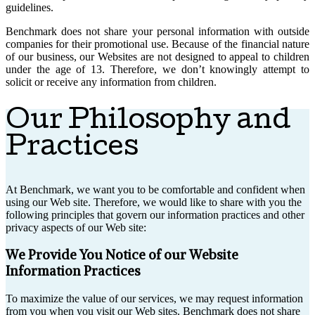
guidelines.
Benchmark does not share your personal information with outside
companies for their promotional use. Because of the financial nature
of our business, our Websites are not designed to appeal to children
under the age of 13. Therefore, we don’t knowingly attempt to
solicit or receive any information from children.
Our Philosophy and
Practices
At Benchmark, we want you to be comfortable and confident when
using our Web site. Therefore, we would like to share with you the
following principles that govern our information practices and other
privacy aspects of our Web site:
We Provide You Notice of our Website
Information Practices
To maximize the value of our services, we may request information
from you when you visit our Web sites. Benchmark does not share