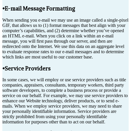
•E-mail Message Formatting
When sending you e-mail we may use an image called a single-pixel
GIF, that allows us to (1) format messages that best align with your
computer’s capabilities, and (2) determine whether you’ve opened
an HTML e-mail. When you click on a link within an e-mail
message, you will first pass through our server, and then are
redirected onto the Internet. We use this data on an aggregate level
to evaluate response rates to our e-mail messages and to determine
which links are most useful to our customer base.
•Service Providers
In some cases, we will employ or use service providers such as title
companies, appraisers, consultants, temporary workers, third party
software developers, to complete a business process or provide a
service on our behalf. For example, we may use service providers to
enhance our Website technology, deliver products, or to send e-
mails. When we employ service providers, we may need to share
your personally identifiable information. Service providers are
strictly prohibited from using your personally identifiable
information for purposes other than to act on our behalf.