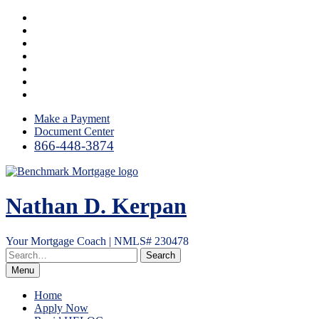
Skip
Facebook
to
LinkedIn
content
Twitter
YouTube
Instagram
Email
RSS
Make a Payment
Document Center
866-448-3874
Nathan D. Kerpan
Your Mortgage Coach | NMLS# 230478
Menu
Home
Apply Now