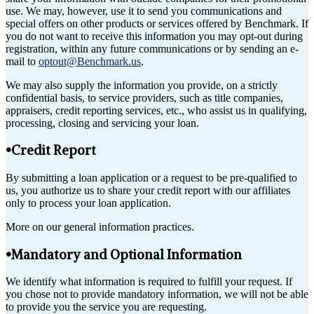
use. We may, however, use it to send you communications and
special offers on other products or services offered by Benchmark. If
you do not want to receive this information you may opt-out during
registration, within any future communications or by sending an e-
mail to
optout@Benchmark.us
.
We may also supply the information you provide, on a strictly
confidential basis, to service providers, such as title companies,
appraisers, credit reporting services, etc., who assist us in qualifying,
processing, closing and servicing your loan.
•Credit Report
By submitting a loan application or a request to be pre-qualified to
us, you authorize us to share your credit report with our affiliates
only to process your loan application.
More on our general information practices.
•Mandatory and Optional Information
We identify what information is required to fulfill your request. If
you chose not to provide mandatory information, we will not be able
to provide you the service you are requesting.