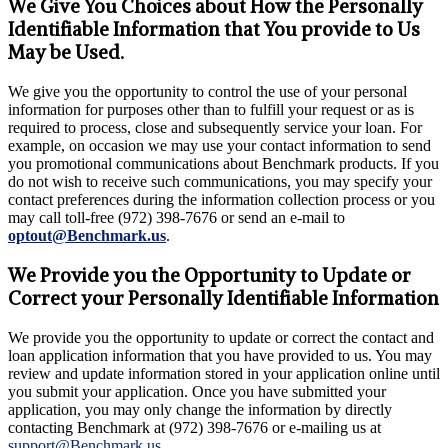
We Give You Choices about How the Personally
Identifiable Information that You provide to Us
May be Used.
We give you the opportunity to control the use of your personal
information for purposes other than to fulfill your request or as is
required to process, close and subsequently service your loan. For
example, on occasion we may use your contact information to send
you promotional communications about Benchmark products. If you
do not wish to receive such communications, you may specify your
contact preferences during the information collection process or you
may call toll-free (972) 398-7676 or send an e-mail to
optout@Benchmark.us
.
We Provide you the Opportunity to Update or
Correct your Personally Identifiable Information
We provide you the opportunity to update or correct the contact and
loan application information that you have provided to us. You may
review and update information stored in your application online until
you submit your application. Once you have submitted your
application, you may only change the information by directly
contacting Benchmark at (972) 398-7676 or e-mailing us at
support@Benchmark.us
.