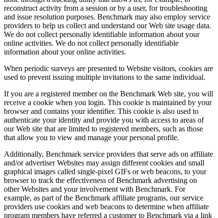
reconstruct activity from a session or by a user, for troubleshooting
and issue resolution purposes. Benchmark may also employ service
providers to help us collect and understand our Web site usage data.
We do not collect personally identifiable information about your
online activities. We do not collect personally identifiable
information about your online activities.
When periodic surveys are presented to Website visitors, cookies are
used to prevent issuing multiple invitations to the same individual.
If you are a registered member on the Benchmark Web site, you will
receive a cookie when you login. This cookie is maintained by your
browser and contains your identifier. This cookie is also used to
authenticate your identity and provide you with access to areas of
our Web site that are limited to registered members, such as those
that allow you to view and manage your personal profile.
Additionally, Benchmark service providers that serve ads on affiliate
and/or advertiser Websites may assign different cookies and small
graphical images called single-pixel GIFs or web beacons, to your
browser to track the effectiveness of Benchmark advertising on
other Websites and your involvement with Benchmark. For
example, as part of the Benchmark affiliate programs, our service
providers use cookies and web beacons to determine when affiliate
program members have referred a customer to Benchmark via a link