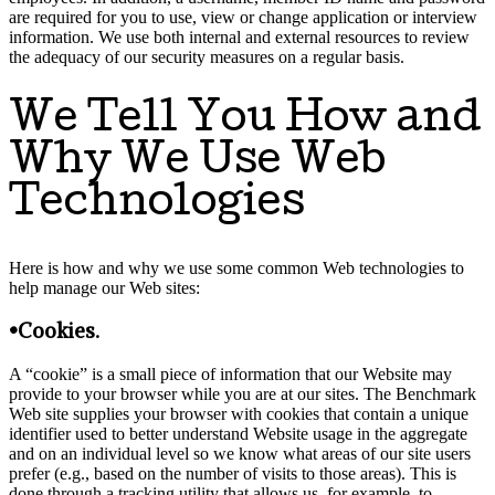
are required for you to use, view or change application or interview
information. We use both internal and external resources to review
the adequacy of our security measures on a regular basis.
We Tell You How and
Why We Use Web
Technologies
Here is how and why we use some common Web technologies to
help manage our Web sites:
•Cookies.
A “cookie” is a small piece of information that our Website may
provide to your browser while you are at our sites. The Benchmark
Web site supplies your browser with cookies that contain a unique
identifier used to better understand Website usage in the aggregate
and on an individual level so we know what areas of our site users
prefer (e.g., based on the number of visits to those areas). This is
done through a tracking utility that allows us, for example, to