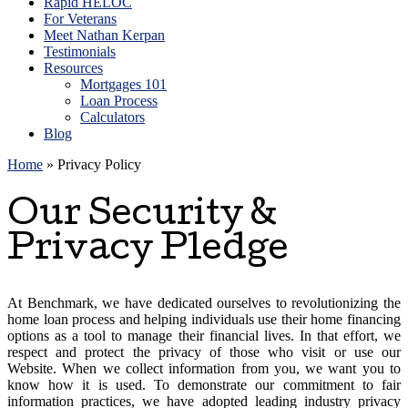
Rapid HELOC
For Veterans
Meet Nathan Kerpan
Testimonials
Resources
Mortgages 101
Loan Process
Calculators
Blog
Home
»
Privacy Policy
Our Security &
Privacy Pledge
At Benchmark, we have dedicated ourselves to revolutionizing the
home loan process and helping individuals use their home financing
options as a tool to manage their financial lives. In that effort, we
respect and protect the privacy of those who visit or use our
Website. When we collect information from you, we want you to
know how it is used. To demonstrate our commitment to fair
information practices, we have adopted leading industry privacy