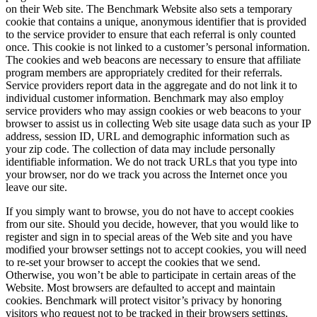
on their Web site. The Benchmark Website also sets a temporary
cookie that contains a unique, anonymous identifier that is provided
to the service provider to ensure that each referral is only counted
once. This cookie is not linked to a customer’s personal information.
The cookies and web beacons are necessary to ensure that affiliate
program members are appropriately credited for their referrals.
Service providers report data in the aggregate and do not link it to
individual customer information. Benchmark may also employ
service providers who may assign cookies or web beacons to your
browser to assist us in collecting Web site usage data such as your IP
address, session ID, URL and demographic information such as
your zip code. The collection of data may include personally
identifiable information. We do not track URLs that you type into
your browser, nor do we track you across the Internet once you
leave our site.
If you simply want to browse, you do not have to accept cookies
from our site. Should you decide, however, that you would like to
register and sign in to special areas of the Web site and you have
modified your browser settings not to accept cookies, you will need
to re-set your browser to accept the cookies that we send.
Otherwise, you won’t be able to participate in certain areas of the
Website. Most browsers are defaulted to accept and maintain
cookies. Benchmark will protect visitor’s privacy by honoring
visitors who request not to be tracked in their browsers settings.