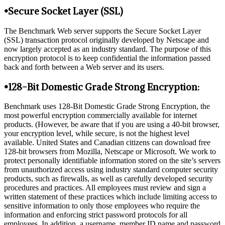
•Secure Socket Layer (SSL)
The Benchmark Web server supports the Secure Socket Layer
(SSL) transaction protocol originally developed by Netscape and
now largely accepted as an industry standard. The purpose of this
encryption protocol is to keep confidential the information passed
back and forth between a Web server and its users.
•128-Bit Domestic Grade Strong Encryption:
Benchmark uses 128-Bit Domestic Grade Strong Encryption, the
most powerful encryption commercially available for internet
products. (However, be aware that if you are using a 40-bit browser,
your encryption level, while secure, is not the highest level
available. United States and Canadian citizens can download free
128-bit browsers from Mozilla, Netscape or Microsoft. We work to
protect personally identifiable information stored on the site’s servers
from unauthorized access using industry standard computer security
products, such as firewalls, as well as carefully developed security
procedures and practices. All employees must review and sign a
written statement of these practices which include limiting access to
sensitive information to only those employees who require the
information and enforcing strict password protocols for all
employees. In addition, a username, member ID name and password