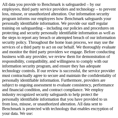
All data you provide to Benchmark is safeguarded – by our
employees, third party service providers and technology – to prevent
loss, misuse, or unauthorized alteration. Our information security
program informs our employees how Benchmark safeguards your
personally identifiable information. We provide our staff regular
training on safeguarding – including our policies and procedures on
protecting and security personally identifiable information as well as
the steps to report any breach or attempted breach of our information
security policy. Throughout the home loan process, we may use the
services of a third party to act on our behalf. We thoroughly evaluate
and monitor the third party providers we engage. Before conducting
business with any provider, we review them for demonstration of
responsibility, compatibility, and willingness to comply with our
information security program, and ensure they has adequate
technology controls. If our review is successful, the service provider
must contractually agree to secure and maintain the confidentiality of
personally identifiable information. Furthermore, providers are
subject to ongoing assessment to evaluate consistency, performance
and financial condition, and contract compliance. We employ
industry recognized security safeguards to help protect the
personally identifiable information that you have provided to us
from loss, misuse, or unauthorized alteration. All data sent to
Benchmark is protected with technology that enables encryption of
your data. We use: