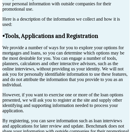
your personal information with outside companies for their
promotional use.
Here is a description of the information we collect and how it is
used:
•Tools, Applications and Registration
We provide a number of ways for you to explore your options for
mortgages and loans, so you can determine which options may be
the most desirable for you. You can engage a number of tools,
planners, calculators and other interactive advisors, such as the
online interviews, without providing us your identity. We will not
ask you for personally identifiable information to use these features,
and do not attribute the information that you provide to you as an
individual.
However, if you want to exercise one or more of the loan options
presented, we will ask you to register at the site and supply other
identifying and supporting information needed to process your
application.
By registering, you can save information such as loan interviews
and applications for later review and update. Benchmark does not
share your information with outside companies for their promotional