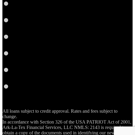
LinkedIn
Twitter
YouTube
Instagram
Email
RSS
All loans subject to credit approval. Rates and fees subject to
change.
In accordance with Section 326 of the USA PATRIOT Act of 2001,
Ark-La-Tex Financial Services, LLC NMLS: 2143 is required to
obtain a copy of the documents used in identifying our new account