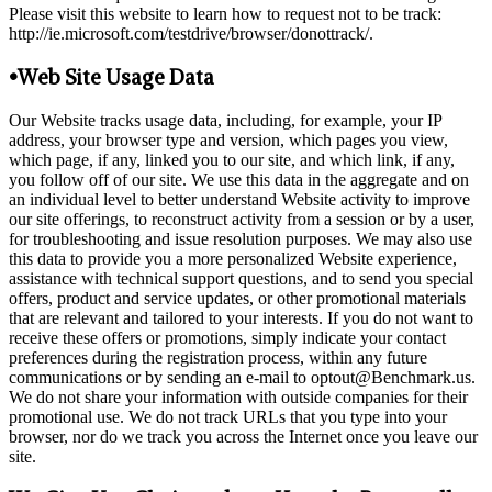
Please visit this website to learn how to request not to be track:
http://ie.microsoft.com/testdrive/browser/donottrack/.
•Web Site Usage Data
Our Website tracks usage data, including, for example, your IP
address, your browser type and version, which pages you view,
which page, if any, linked you to our site, and which link, if any,
you follow off of our site. We use this data in the aggregate and on
an individual level to better understand Website activity to improve
our site offerings, to reconstruct activity from a session or by a user,
for troubleshooting and issue resolution purposes. We may also use
this data to provide you a more personalized Website experience,
assistance with technical support questions, and to send you special
offers, product and service updates, or other promotional materials
that are relevant and tailored to your interests. If you do not want to
receive these offers or promotions, simply indicate your contact
preferences during the registration process, within any future
communications or by sending an e-mail to optout@Benchmark.us.
We do not share your information with outside companies for their
promotional use. We do not track URLs that you type into your
browser, nor do we track you across the Internet once you leave our
site.