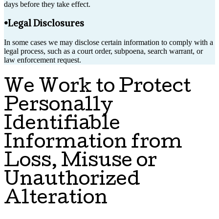
days before they take effect.
•Legal Disclosures
In some cases we may disclose certain information to comply with a
legal process, such as a court order, subpoena, search warrant, or
law enforcement request.
We Work to Protect
Personally
Identifiable
Information from
Loss, Misuse or
Unauthorized
Alteration