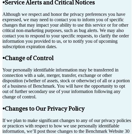
•Service Alerts and Critical Notices
Although we respect and honor the privacy preferences you have
expressed, we may need to contact you to inform you of specific
changes that may impact your ability to use this service or for other
critical non-marketing purposes, such as bug alerts. We may also
contact you to respond to your specific requests, to clarify the order
information you provided to us, or to notify you of upcoming
subscription expiration dates.
•Change of Control
Your personally identifiable information may be transferred in
connection with a sale, merger, transfer, exchange or other
disposition (whether of assets, stock or otherwise) of all or a portion
of a business of Benchmark. You will have the opportunity to opt
out of further secondary use of your information following any
change of control.
•Changes to Our Privacy Policy
If we plan to make significant changes to any of our privacy policies
or practices with respect to how we use personally identifiable
information, we’ll post those changes to the Benchmark Website 30