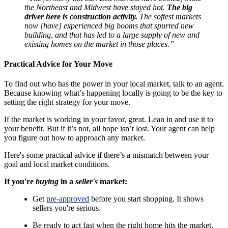
the Northeast and Midwest have stayed hot.
The big
driver here is construction activity.
The softest markets
now [have] experienced big booms that spurred new
building, and that has led to a large supply of new and
existing homes on the market in those places.”
Practical Advice for Your Move
To find out who has the power in your local market, talk to an agent.
Because knowing what’s happening locally is going to be the key to
setting the right strategy for your move.
If the market is working in your favor, great. Lean in and use it to
your benefit. But if it’s not, all hope isn’t lost. Your agent can help
you figure out how to approach any market.
Here's some practical advice if there’s a mismatch between your
goal and local market conditions.
If you're
buying
in a
seller's
market:
Get
pre-approved
before you start shopping. It shows
sellers you're serious.
Be ready to act fast when the right home hits the market.