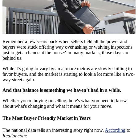
Remember a few years back when sellers held all the power and
buyers were stuck offering way over asking or waiving inspections
just to get a chance at the house? In many markets, those days are
behind us.
While it’s going to vary by area, more metros are slowly shifting to
favor buyers, and the market is starting to look a lot more like a two-
way street again.
And that balance is something we haven’t had in a while.
Whether you're buying or selling, here's what you need to know
about what's changing and what it means for your move.
The Most Buyer-Friendly Market in Years
The national data tells an interesting story right now.
According
to
Realtor.com
: