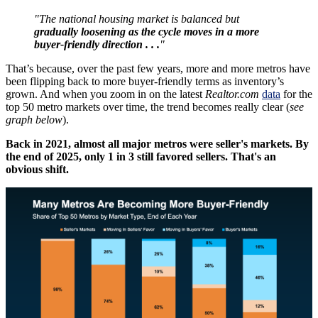
"The national housing market is balanced but
gradually loosening as the cycle moves in a more
buyer-friendly direction . . .
"
That’s because, over the past few years, more and more metros have
been flipping back to more buyer-friendly terms as inventory’s
grown. And when you zoom in on the latest
Realtor.com
data
for the
top 50 metro markets over time, the trend becomes really clear (
see
graph below
).
Back in 2021, almost all major metros were seller's markets. By
the end of 2025, only 1 in 3 still favored sellers. That's an
obvious shift.