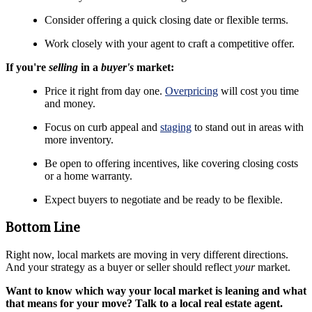
Consider offering a quick closing date or flexible terms.
Work closely with your agent to craft a competitive offer.
If you're
selling
in a
buyer's
market:
Price it right from day one.
Overpricing
will cost you time
and money.
Focus on curb appeal and
staging
to stand out in areas with
more inventory.
Be open to offering incentives, like covering closing costs
or a home warranty.
Expect buyers to negotiate and be ready to be flexible.
Bottom Line
Right now, local markets are moving in very different directions.
And your strategy as a buyer or seller should reflect
your
market.
Want to know which way your local market is leaning and what
that means for your move? Talk to a local real estate agent.