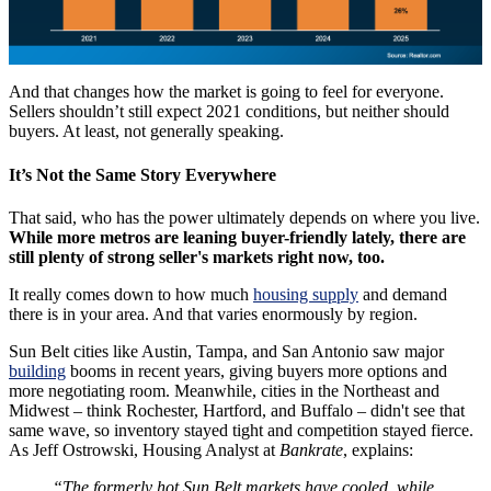
And that changes how the market is going to feel for everyone.
Sellers shouldn’t still expect 2021 conditions, but neither should
buyers. At least, not generally speaking.
It’s Not the Same Story Everywhere
That said, who has the power ultimately depends on where you live.
While more metros are leaning buyer-friendly lately, there are
still plenty of strong seller's markets right now, too.
It really comes down to how much
housing supply
and demand
there is in your area. And that varies enormously by region.
Sun Belt cities like Austin, Tampa, and San Antonio saw major
building
booms in recent years, giving buyers more options and
more negotiating room. Meanwhile, cities in the Northeast and
Midwest – think Rochester, Hartford, and Buffalo – didn't see that
same wave, so inventory stayed tight and competition stayed fierce.
As Jeff Ostrowski, Housing Analyst at
Bankrate
, explains:
“The formerly hot Sun Belt markets have cooled, while