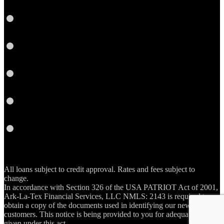
Twitter
YouTube
Instagram
Email
RSS
All loans subject to credit approval. Rates and fees subject to
change.
In accordance with Section 326 of the USA PATRIOT Act of 2001,
Ark-La-Tex Financial Services, LLC NMLS: 2143 is required to
obtain a copy of the documents used in identifying our new account
customers. This notice is being provided to you for adequate notice
given under this act.