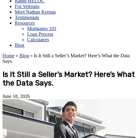
Rapid HELOC
For Veterans
Meet Nathan Kerpan
Testimonials
Resources
Mortgages 101
Loan Process
Calculators
Blog
Home
»
Blog
»
Is It Still a Seller’s Market? Here’s What the Data
Says.
Is It Still a Seller’s Market? Here’s What
the Data Says.
June 18, 2026