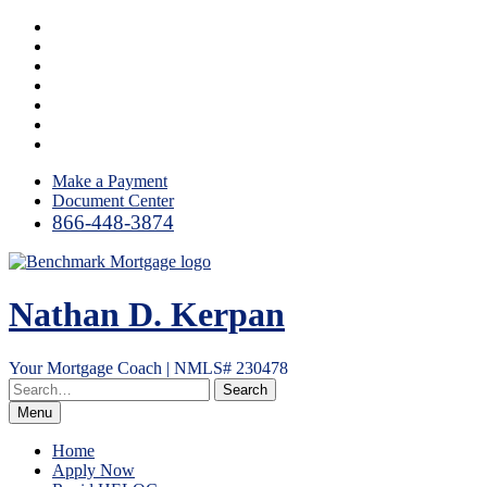
Skip
Facebook
to
LinkedIn
content
Twitter
YouTube
Instagram
Email
RSS
Make a Payment
Document Center
866-448-3874
Nathan D. Kerpan
Your Mortgage Coach | NMLS# 230478
Menu
Home
Apply Now