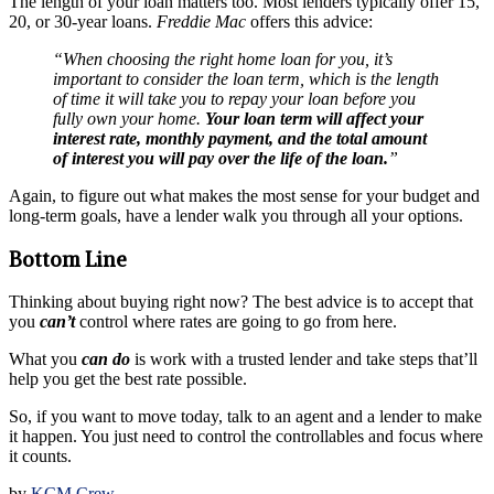
The length of your loan matters too. Most lenders typically offer 15,
20, or 30-year loans.
Freddie Mac
offers this advice:
“When choosing the right home loan for you, it’s
important to consider the loan term, which is the length
of time it will take you to repay your loan before you
fully own your home.
Your loan term will affect your
interest rate, monthly payment, and the total amount
of interest you will pay over the life of the loan.
”
Again, to figure out what makes the most sense for your budget and
long-term goals, have a lender walk you through all your options.
Bottom Line
Thinking about buying right now? The best advice is to accept that
you
can’t
control where rates are going to go from here.
What you
can do
is work with a trusted lender and take steps that’ll
help you get the best rate possible.
So, if you want to move today, talk to an agent and a lender to make
it happen. You just need to control the controllables and focus where
it counts.
by
KCM Crew