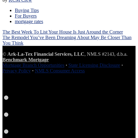
Buying Tips
For Buyers
mortgage rates
Post
The Best Week To List Your House Is Just Around the Corner
navigation
The Remodel You’ve Been Dreaming About May Be Closer Than
You Think
©
Ark-La-Tex Financial Services, LLC
, NMLS #2143, d.b.a.
Benchmark Mortgage
Mortgage Branch Opportunities
·
State Licensing Disclosure
·
Privacy Policy
·
NMLS Consumer Access
Facebook
LinkedIn
Twitter