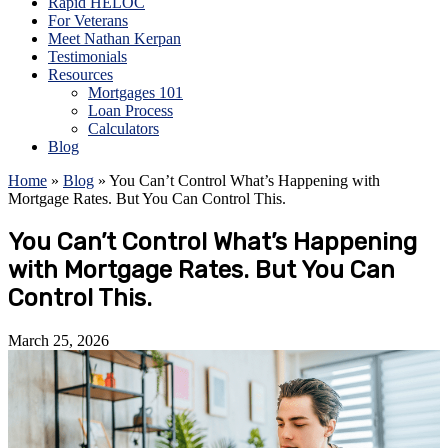
Rapid HELOC
For Veterans
Meet Nathan Kerpan
Testimonials
Resources
Mortgages 101
Loan Process
Calculators
Blog
Home
»
Blog
»
You Can’t Control What’s Happening with
Mortgage Rates. But You Can Control This.
You Can’t Control What’s Happening
with Mortgage Rates. But You Can
Control This.
March 25, 2026