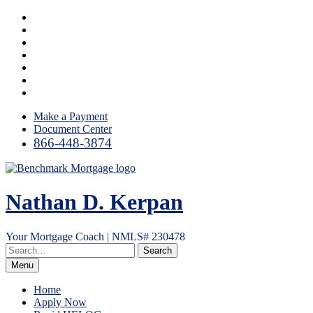
Skip
Facebook
to
LinkedIn
content
Twitter
YouTube
Instagram
Email
RSS
Make a Payment
Document Center
866-448-3874
Nathan D. Kerpan
Your Mortgage Coach | NMLS# 230478
Menu
Home
Apply Now