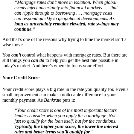
“Mortgage rates don’t move in isolation. When global
events inject uncertainty into financial markets . . . that
can ripple through to borrowing . . . mortgage costs
can respond quickly to geopolitical developments.
As
long as uncertainty remains elevated, rate swings may
continue
.”
And that’s one of the reasons why trying to time the market isn’t a
wise move.
You
can’t
control what happens with mortgage rates. But there are
still things you
can do
to help you get the best rate possible in
today’s market. And here’s where to focus your effort.
Your Credit Score
Your credit score plays a big role in the rate you qualify for. Even a
small improvement can make a noticeable difference in your
monthly payment. As
Bankrate
puts it:
“Your credit score is one of the most important factors
lenders consider when you apply for a mortgage. Not
just to qualify for the loan itself, but for the conditions:
Typically, the higher your score, the lower the interest
rates and better terms you’ll qualify for
.”