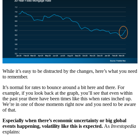
While it’s easy to be distracted by the changes, here’s what you need
to remember.
It’s normal for rates to bounce around a bit here and there. For
example, if you look back at the graph, you’ll see that even within
the past year there have been times like this when rates inched up.
We’re in one of those moments right now and you need to be aware
of that.
Especially when there’s economic uncertainty or big global
events happening, volatility like this is expected.
As
Investopedia
explains: