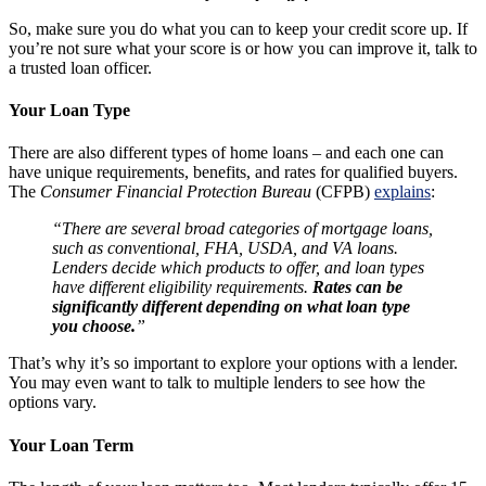
So, make sure you do what you can to keep your credit score up. If
you’re not sure what your score is or how you can improve it, talk to
a trusted loan officer.
Your Loan Type
There are also different types of home loans – and each one can
have unique requirements, benefits, and rates for qualified buyers.
The
Consumer Financial Protection Bureau
(CFPB)
explains
:
“There are several broad categories of mortgage loans,
such as conventional, FHA, USDA, and VA loans.
Lenders decide which products to offer, and loan types
have different eligibility requirements.
Rates can be
significantly different depending on what loan type
you choose.
”
That’s why it’s so important to explore your options with a lender.
You may even want to talk to multiple lenders to see how the
options vary.
Your Loan Term