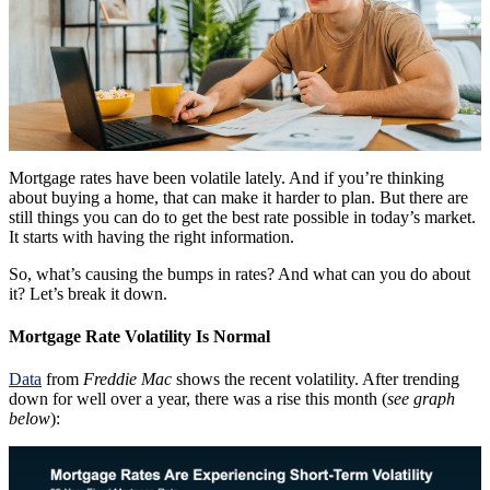
Mortgage rates have been volatile lately. And if you’re thinking
about buying a home, that can make it harder to plan. But there are
still things you can do to get the best rate possible in today’s market.
It starts with having the right information.
So, what’s causing the bumps in rates? And what can you do about
it? Let’s break it down.
Mortgage Rate Volatility Is Normal
Data
from
Freddie Mac
shows the recent volatility. After trending
down for well over a year, there was a rise this month (
see graph
below
):