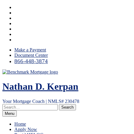
Skip
Facebook
to
LinkedIn
content
Twitter
YouTube
Instagram
Email
RSS
Make a Payment
Document Center
866-448-3874
Nathan D. Kerpan
Your Mortgage Coach | NMLS# 230478
Menu
Home
Apply Now