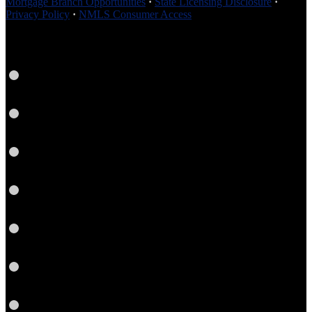
Mortgage Branch Opportunities
·
State Licensing Disclosure
·
Privacy Policy
·
NMLS Consumer Access
Facebook
LinkedIn
Twitter
YouTube
Instagram
Email
RSS