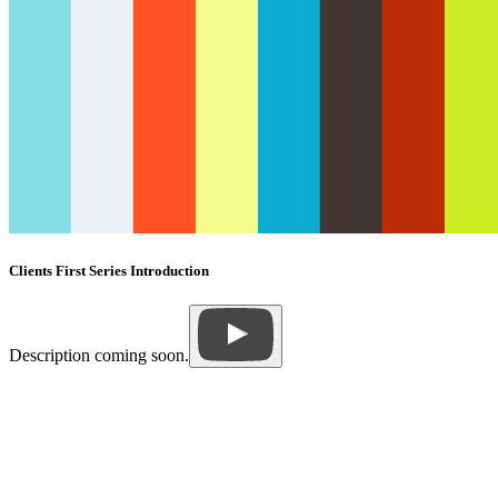
Clients First Series Introduction
Description coming soon.