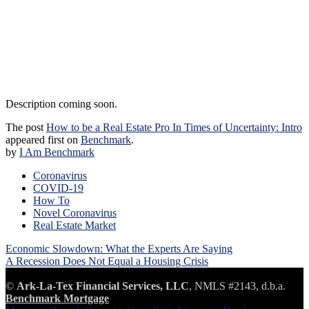
Description coming soon.
The post
How to be a Real Estate Pro In Times of Uncertainty: Intro
appeared first on
Benchmark
.
by
I Am Benchmark
Coronavirus
COVID-19
How To
Novel Coronavirus
Real Estate Market
Post
Economic Slowdown: What the Experts Are Saying
navigation
A Recession Does Not Equal a Housing Crisis
©
Ark-La-Tex Financial Services, LLC
, NMLS #2143, d.b.a.
Benchmark Mortgage