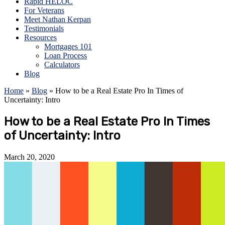
Rapid HELOC
For Veterans
Meet Nathan Kerpan
Testimonials
Resources
Mortgages 101
Loan Process
Calculators
Blog
Home
»
Blog
»
How to be a Real Estate Pro In Times of
Uncertainty: Intro
How to be a Real Estate Pro In Times
of Uncertainty: Intro
March 20, 2020