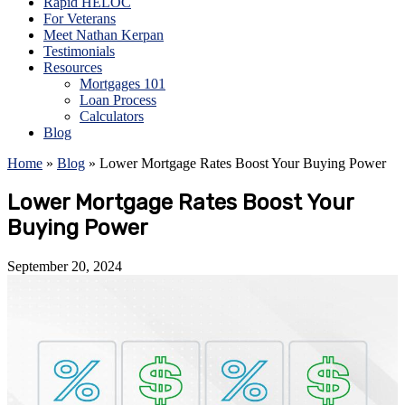
Rapid HELOC
For Veterans
Meet Nathan Kerpan
Testimonials
Resources
Mortgages 101
Loan Process
Calculators
Blog
Home
»
Blog
»
Lower Mortgage Rates Boost Your Buying Power
Lower Mortgage Rates Boost Your
Buying Power
September 20, 2024