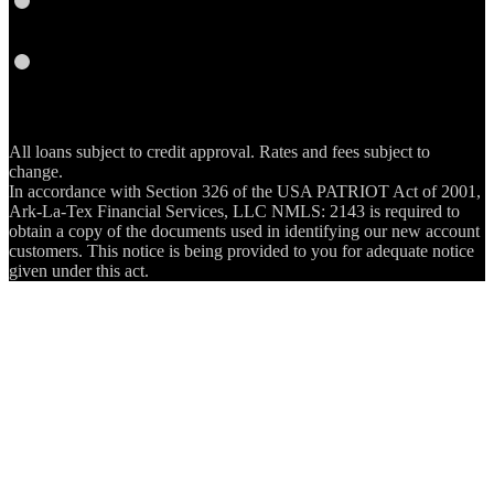
RSS
All loans subject to credit approval. Rates and fees subject to
change.
In accordance with Section 326 of the USA PATRIOT Act of 2001,
Ark-La-Tex Financial Services, LLC NMLS: 2143 is required to
obtain a copy of the documents used in identifying our new account
customers. This notice is being provided to you for adequate notice
given under this act.