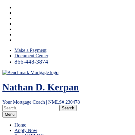
Skip
Facebook
to
LinkedIn
content
Twitter
YouTube
Instagram
Email
RSS
Make a Payment
Document Center
866-448-3874
Nathan D. Kerpan
Your Mortgage Coach | NMLS# 230478
Menu
Home
Apply Now