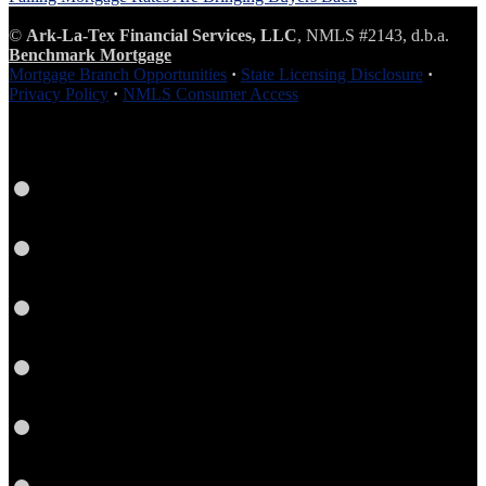
©
Ark-La-Tex Financial Services, LLC
, NMLS #2143, d.b.a.
Benchmark Mortgage
Mortgage Branch Opportunities
·
State Licensing Disclosure
·
Privacy Policy
·
NMLS Consumer Access
Facebook
LinkedIn
Twitter
YouTube
Instagram
Email