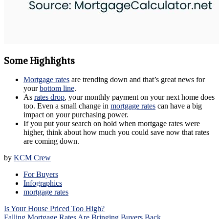
Some Highlights
Mortgage rates
are trending down and that’s great news for
your
bottom line
.
As
rates drop
, your monthly payment on your next home does
too. Even a small change in
mortgage rates
can have a big
impact on your purchasing power.
If you put your search on hold when mortgage rates were
higher, think about how much you could save now that rates
are coming down.
by
KCM Crew
For Buyers
Infographics
mortgage rates
Post
Is Your House Priced Too High?
navigation
Falling Mortgage Rates Are Bringing Buyers Back