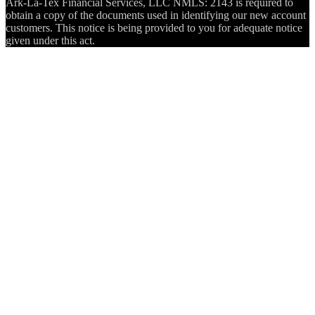
Ark-La-Tex Financial Services, LLC NMLS: 2143 is required to
obtain a copy of the documents used in identifying our new account
customers. This notice is being provided to you for adequate notice
given under this act.