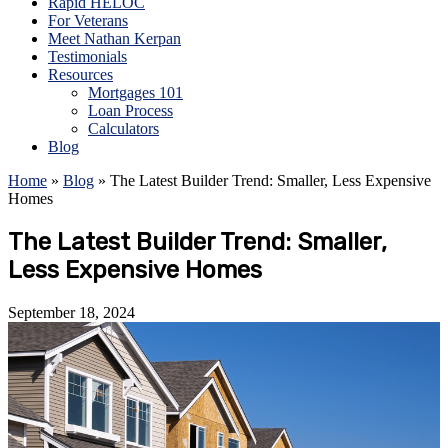
Rapid HELOC
For Veterans
Meet Nathan Kerpan
Testimonials
Resources
Mortgages 101
Loan Process
Calculators
Blog
Home
»
Blog
»
The Latest Builder Trend: Smaller, Less Expensive
Homes
The Latest Builder Trend: Smaller,
Less Expensive Homes
September 18, 2024