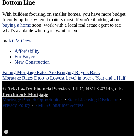
Bottom Line
With builders focusing on smaller homes, you have more budget-
friendly options when it matters most. If you're thinking about
buying a home
soon, work with a local real estate agent to see
what’s available where you want to live.
by
KCM Crew
Affordability
For Buyers
New Construction
Post
Falling Mortgage Rates Are Bringing Buyers Back
navigation
Mortgage Rates Drop to Lowest Level in over a Year and a Half
©
Ark-La-Tex Financial Services, LLC
, NMLS #2143, d.b.a.
Benchmark Mortgage
Mortgage Branch Opportunities
·
State Licensing Disclosure
·
Privacy Policy
·
NMLS Consumer Access
Facebook