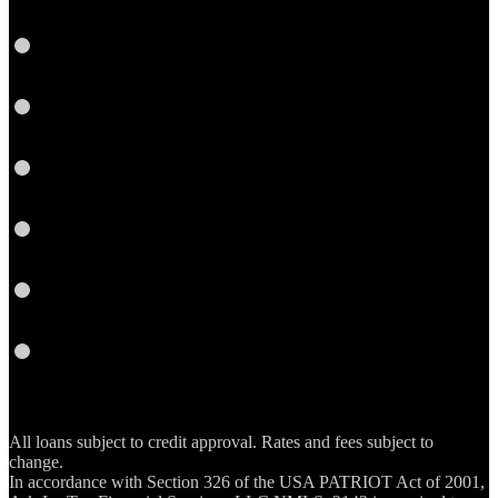
LinkedIn
Twitter
YouTube
Instagram
Email
RSS
All loans subject to credit approval. Rates and fees subject to
change.
In accordance with Section 326 of the USA PATRIOT Act of 2001,