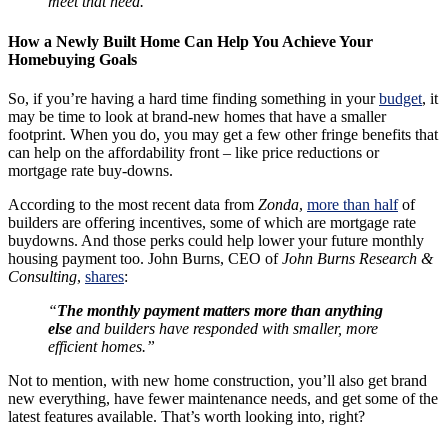
meet that need."
How a Newly Built Home Can Help You Achieve Your
Homebuying Goals
So, if you’re having a hard time finding something in your
budget
, it
may be time to look at brand-new homes that have a smaller
footprint. When you do, you may get a few other fringe benefits that
can help on the affordability front – like price reductions or
mortgage rate buy-downs.
According to the most recent data from
Zonda
,
more than half
of
builders are offering incentives, some of which are mortgage rate
buydowns. And those perks could help lower your future monthly
housing payment too. John Burns, CEO of
John Burns Research &
Consulting
,
shares
:
“
The monthly payment matters more than anything
else
and builders have responded with smaller, more
efficient homes.”
Not to mention, with new home construction, you’ll also get brand
new everything, have fewer maintenance needs, and get some of the
latest features available. That’s worth looking into, right?