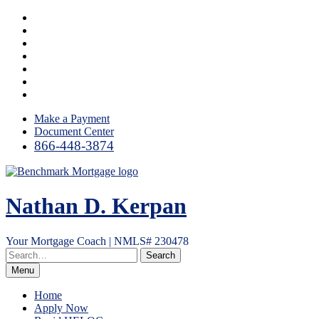
Skip
Facebook
to
LinkedIn
content
Twitter
YouTube
Instagram
Email
RSS
Make a Payment
Document Center
866-448-3874
Nathan D. Kerpan
Your Mortgage Coach | NMLS# 230478
Menu
Home
Apply Now