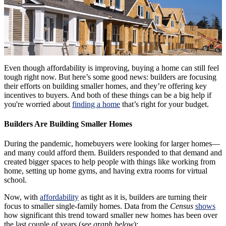
Even though affordability is improving, buying a home can still feel
tough right now. But here’s some good news: builders are focusing
their efforts on building smaller homes, and they’re offering key
incentives to buyers. And both of these things can be a big help if
you're worried about
finding a home
that’s right for your budget.
Builders Are Building Smaller Homes
During the pandemic, homebuyers were looking for larger homes—
and many could afford them. Builders responded to that demand and
created bigger spaces to help people with things like working from
home, setting up home gyms, and having extra rooms for virtual
school.
Now, with
affordability
as tight as it is, builders are turning their
focus to smaller single-family homes.
Data from the
Census
shows
how significant this trend toward smaller new homes has been over
the last couple of years (
see graph below
):