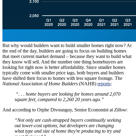
But why would builders want to build smaller homes right now? At
the end of the day, builders are going to focus on building homes
that meet current market demand – because they want to build what
they know will sell. And the number one thing homebuyers are
looking for right now is better affordability. Since smaller homes
typically come with smaller price tags, both buyers and builders
have shifted their focus to homes with less square footage. The
National Association of Home Builders
(NAHB)
reports
:
“. . . home buyers are looking for homes around 2,070
square feet, compared to 2,260 20 years ago.”
And according to Orphe Divounguy, Senior Economist at
Zillow
:
“Not only are cash-strapped buyers continually seeking
out lower-cost options, but developers are changing
what type and size of home they're producing to try and